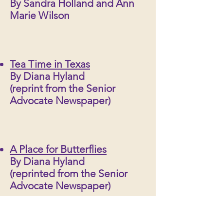
By Sandra Holland and Ann
Marie Wilson
Tea Time in Texas
By Diana Hyland
(reprint from the Senior
Advocate Newspaper)
A Place for Butterflies
By Diana Hyland
(reprinted from the Senior
Advocate Newspaper)