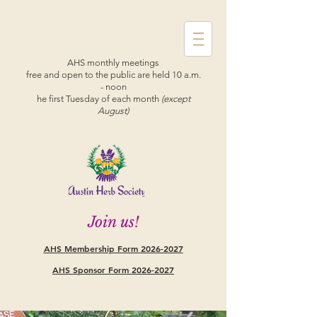
AHS monthly meetings
free and open to the public are held 10 a.m.
- noon
he first Tuesday of each month
(except
August)
Join us!
AHS Membership Form
2026-2027
AHS Sponsor Form 2026-2027