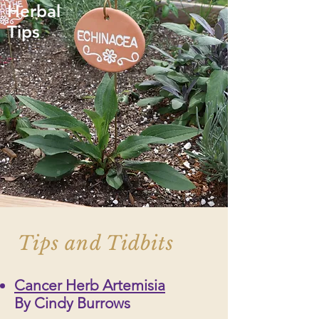
Herbal
Tips
Tips and Tidbits
Cancer Herb Artemisia
By Cindy Burrows