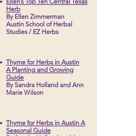
Ellen’s Top Ten Central Texas
Herb
By Ellen Zimmerman
Austin School of Herbal
Studies / EZ Herbs
Thyme for Herbs in Austin
A Planting and Growing
Guide
By Sandra Holland and Ann
Marie Wilson
Thyme for Herbs in Austin A
Seasonal Guide