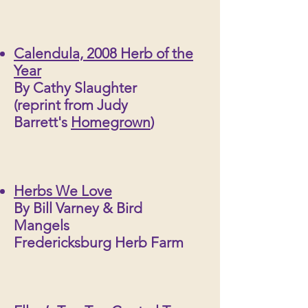
Calendula, 2008 Herb of the
Year
By Cathy Slaughter
(reprint from Judy
Barrett's
Homegrown
)
Herbs We Love
By Bill Varney & Bird
Mangels
Fredericksburg Herb Farm