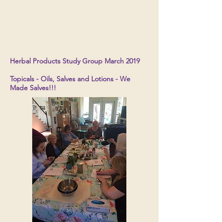
Herbal Products Study Group March 2019
Topicals - Oils, Salves and Lotions - We
Made Salves!!!