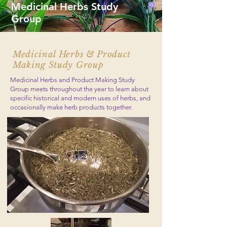
Medicinal Herbs Study
Group
Medicinal Herbs & Product
Making Study Group
Medicinal Herbs and Product Making Study
Group meets throughout the year to learn about
specific historical and modern uses of herbs, and
occasionally make herb products together.