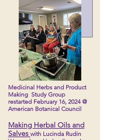
Medicinal Herbs and Product
Making Study Group
restarted February 16, 2024 @
American Botanical Council
Making Herbal Oils and
Salves
with Lucinda Rudin