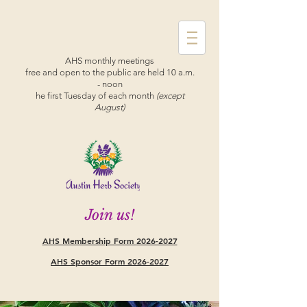
AHS monthly meetings
free and open to the public are held 10 a.m.
- noon
he first Tuesday of each month
(except
August)
Join us!
AHS Membership Form
2026-2027
AHS Sponsor Form 2026-2027