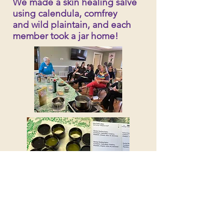
We made a skin healing salve
using calendula, comfrey
and wild plaintain, and each
member took a jar home!