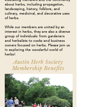
about herbs, including propagation,
landscaping, history, folklore, and
culinary, medicinal, and decorative uses
of herbs.
While our members are united by an
interest in herbs, they are also a diverse
group of individuals: from gardeners
and herbalists to cooks and business
owners focused on herbs. Please join us
in exploring the wonderful world of
herbs!
Austin Herb Society
Membership Benefits