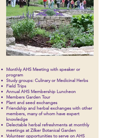
Monthly AHS Meeting with speaker or
program
Study groups: Culinary or Medicinal Herbs
Field Trips
Annual AHS Membership Luncheon
Members Garden Tour
Plant and seed exchanges
Friendship and herbal exchanges with other
members, many of whom have expert
knowledge
Delectable herbal refreshments at monthly
meetings at Zilker Botanical Garden
Volunteer opportunities to serve on AHS