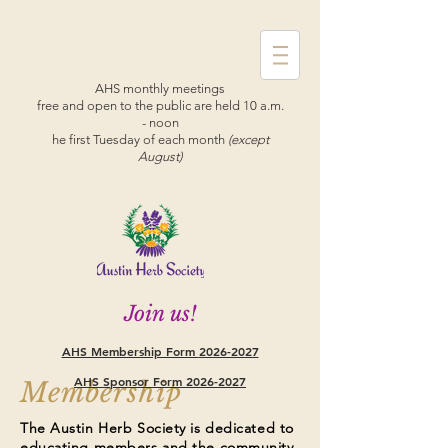
AHS monthly meetings
free and open to the public are held 10 a.m.
- noon
he first Tuesday of each month
(except
August)
Join us!
AHS Membership Form
2026-2027
AHS Sponsor Form 2026-2027
Membership
The Austin Herb Society is dedicated to
educating members and the community