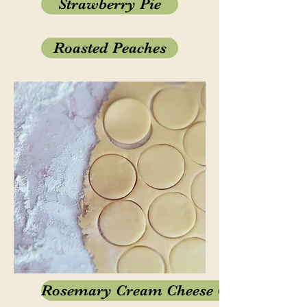
Strawberry Pie
Roasted Peaches
Rosemary Cream Cheese Cookies