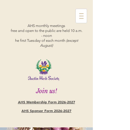
AHS monthly meetings
free and open to the public are held 10 a.m.
- noon
he first Tuesday of each month
(except
August)
Join us!
AHS Membership Form
2026-2027
AHS Sponsor Form 2026-2027