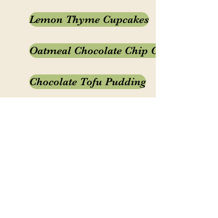
Lemon Thyme Cupcakes
Oatmeal Chocolate Chip Cookies
Chocolate Tofu Pudding
White Chocolate Gingerbread
Fruit Cobbler