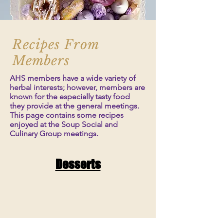
Recipes From
Members
AHS members have a wide variety of
herbal interests; however, members are
known for the especially tasty food
they provide at the general meetings.
This page contains some recipes
enjoyed at the Soup Social and
Culinary Group meetings.
Desserts