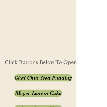
Click Buttons Below To Open Recipe
Chai Chia Seed Pudding
Meyer Lemon Cake