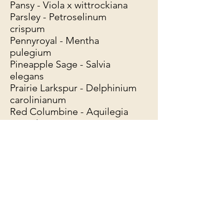
Pansy - Viola x wittrockiana
Parsley - Petroselinum
crispum
Pennyroyal - Mentha
pulegium
Pineapple Sage - Salvia
elegans
Prairie Larkspur - Delphinium
carolinianum
Red Columbine - Aquilegia
Canadensis
Rose - Rosa *all varieties
Rosemary - Rosmarinus
officinalis
Rue - Ruta graveolens
Sage - Salvia officinalis
Salad Burnet - Sanguisorba
minor
Santolina - Santolina pinnata