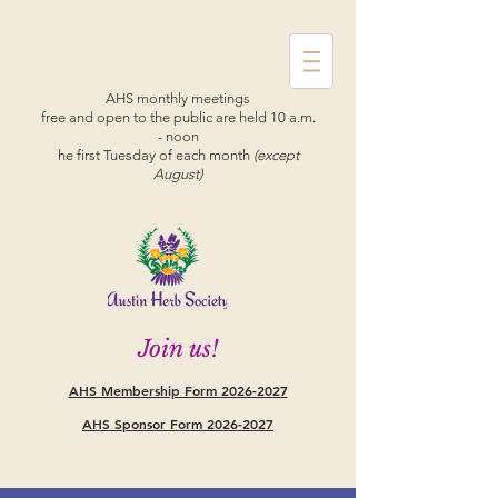
AHS monthly meetings
free and open to the public are held 10 a.m.
- noon
he first Tuesday of each month
(except
August)
Join us!
AHS Membership Form
2026-2027
AHS Sponsor Form 2026-2027