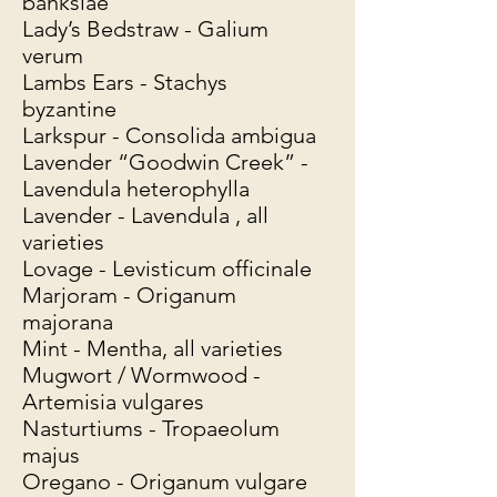
banksiae
Lady’s Bedstraw - Galium
verum
Lambs Ears - Stachys
byzantine
Larkspur - Consolida ambigua
Lavender “Goodwin Creek” -
Lavendula heterophylla
Lavender - Lavendula , all
varieties
Lovage - Levisticum officinale
Marjoram - Origanum
majorana
Mint - Mentha, all varieties
Mugwort / Wormwood -
Artemisia vulgares
Nasturtiums - Tropaeolum
majus
Oregano - Origanum vulgare