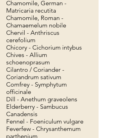
Chamomile, German -
Matricaria recutita
Chamomile, Roman -
Chamaemelum nobile
Chervil - Anthriscus
cerefolium
Chicory - Cichorium intybus
Chives - Allium
schoenoprasum
Cilantro / Coriander -
Coriandrum sativum
Comfrey - Symphytum
officinale
Dill - Anethum graveolens
Elderberry - Sambucus
Canadensis
Fennel - Foeniculum vulgare
Feverfew - Chrysanthemum
parthenium