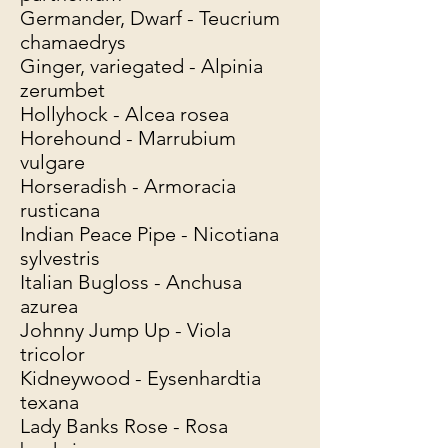
Germander, Dwarf - Teucrium
chamaedrys
Ginger, variegated - Alpinia
zerumbet
Hollyhock - Alcea rosea
Horehound - Marrubium
vulgare
Horseradish - Armoracia
rusticana
Indian Peace Pipe - Nicotiana
sylvestris
Italian Bugloss - Anchusa
azurea
Johnny Jump Up - Viola
tricolor
Kidneywood - Eysenhardtia
texana
Lady Banks Rose - Rosa