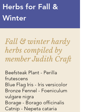
Herbs for Fall &
Winter
Fall & winter hardy
herbs compiled by
member Judith Craft
Beefsteak Plant - Perilla
frutescens
Blue Flag Iris - Iris versicolor
Bronze Fennel - Foeniculum
vulgare nigra
Borage - Borago officinalis
Catnip - Nepeta cataria