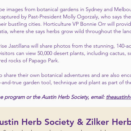
ll be images from botanical gardens in Sydney and Melbou
aptured by Past-President Molly Ogorzaly, who says the
heir bustling cities. Horticulture VP Bonnie Orr will pro
oatia, where she says herbs grow wild throughout the la
 Jastillana will share photos from the stunning, 140-a
isitors can view 50,000 desert plants, including cactus, 
 red rocks of Papago Park.
 share their own botanical adventures and are also enc
d-and-true garden tool, technique and plant as part of t
e program or the Austin Herb Society, email:
theaustin
stin Herb Society & Zilker Her