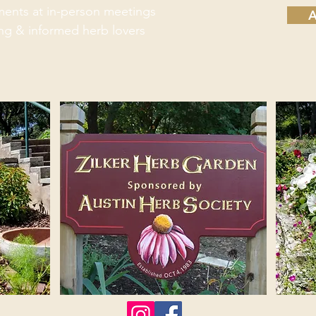
hments at in-person meetings
A
ing & informed herb lovers