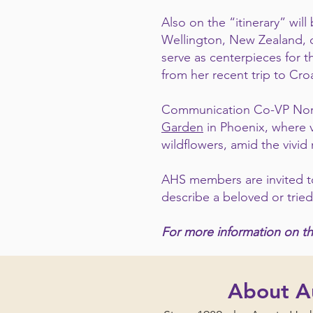
Also on the “itinerary” wi
Wellington, New Zealand, c
serve as centerpieces for t
from her recent trip to Cr
Communication Co-VP Norise
Garden
in Phoenix, where v
wildflowers, amid the vivid
AHS members are invited to
describe a beloved or trie
For more information on th
About Au