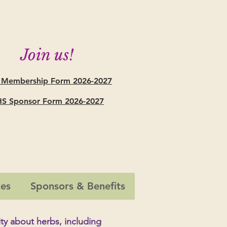
Join us!
 Membership Form
2026-2027
S Sponsor Form 2026-2027
ces
Sponsors & Benefits
ty
about herbs, including