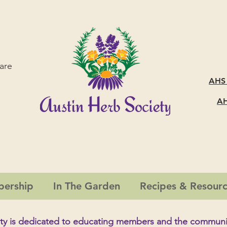
are
AHS
AH
ership
In The Garden
Recipes & Resour
ty is dedicated to educating members and the
communi