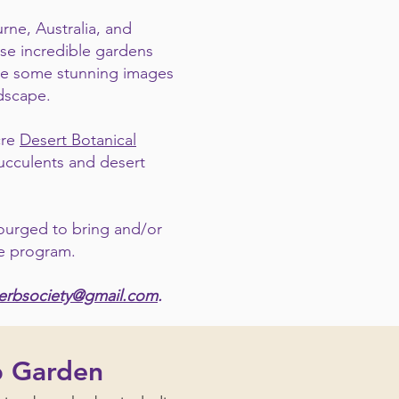
rne, Australia, and
se incredible gardens
vide some stunning images
ndscape.
cre
Desert Botanical
succulents and desert
ourged to bring and/or
he program.
herbsociety@gmail.com
.
b Garden