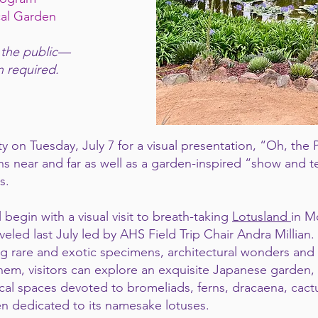
cal Garden
 the public—
n required.
y on Tuesday, July 7 for a visual presentation, “Oh, the
 near and far as well as a garden-inspired “show and t
s.
 begin with a visual visit to breath-taking
Lotusland
in M
ed last July led by AHS Field Trip Chair Andra Millian. 
ng rare and exotic specimens, architectural wonders an
m, visitors can explore an exquisite Japanese garden,
ical spaces devoted to bromeliads, ferns, dracaena, cactus
n dedicated to its namesake lotuses.