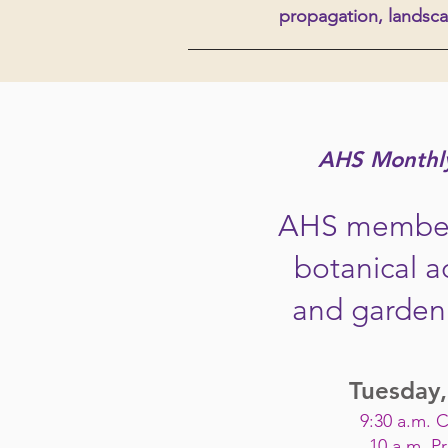
propagation
, landsca
AHS Monthl
AHS member
botanical a
and garden 
Tuesday,
9:30 a.m. 
10 a.m. P