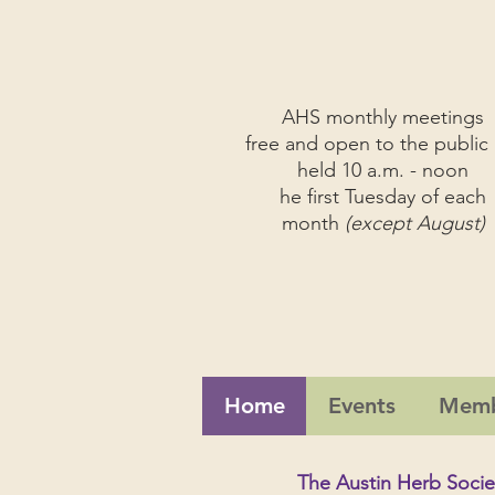
AHS monthly meetings
free and open to the public 
held 10 a.m. - noon
he first Tuesday of each
month
(except August)
Home
Events
Memb
The Austin Herb Socie