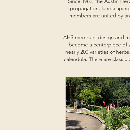
Since 1982, the Austin He
propagation, landscaping, 
members are united by an i
AHS members design and main
become a centerpiece of Zi
nearly 200 varieties of herb
calendula. There are classic