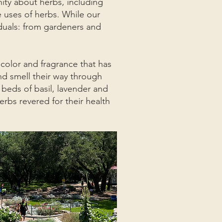
ty about herbs, including
e uses of herbs. While our
iduals: from gardeners and
olor and fragrance that has
nd smell their way through
 beds of basil, lavender and
erbs revered for their health