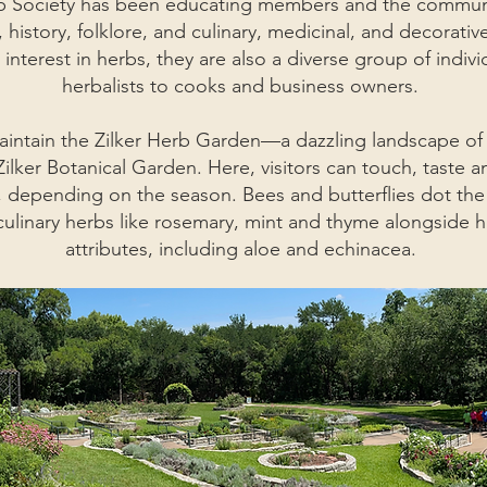
rb Society has been educating members and the communi
history, folklore, and culinary, medicinal, and decorativ
nterest in herbs, they are also a diverse group of indiv
herbalists to cooks and business owners.
tain the Zilker Herb Garden—a dazzling landscape of c
lker Botanical Garden. Here, visitors can touch, taste a
s, depending on the season. Bees and butterflies dot the
 culinary herbs like rosemary, mint and thyme alongside h
attributes, including aloe and echinacea.