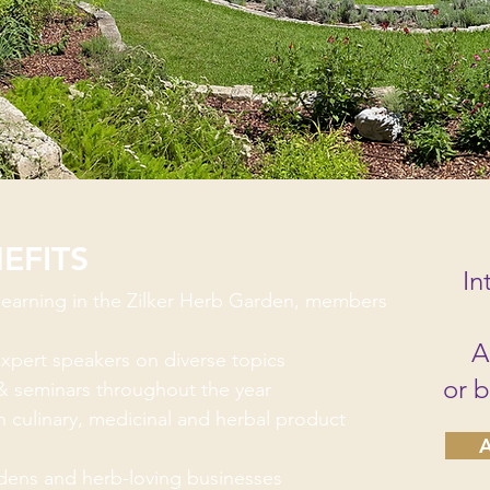
EFITS
In
 learning in the Zilker Herb Garden, members
A
xpert speakers on diverse topics
or 
& seminars throughout the year
 culinary, medicinal and herbal product
A
rdens and herb-loving businesses