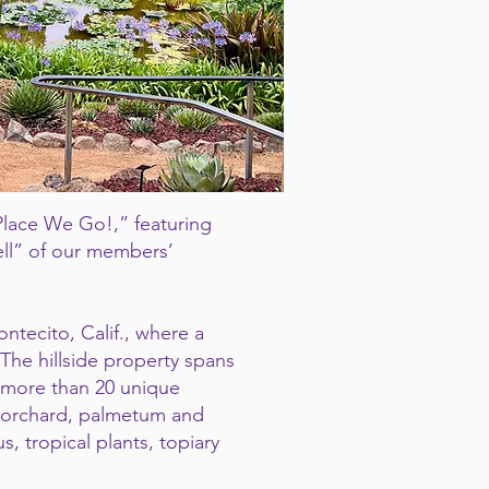
 Place We Go!,” featuring
ell” of our members’
ontecito, Calif., where a
The hillside property spans
d more than 20 unique
 orchard, palmetum and
, tropical plants, topiary