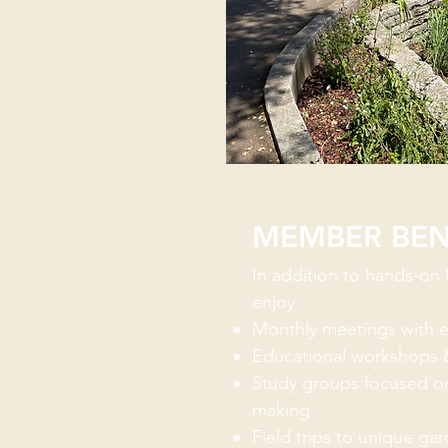
MEMBER BEN
In addition to hands-on
enjoy:
Monthly meetings with e
Educational workshops 
Study groups focused on
making
Field trips to unique ga