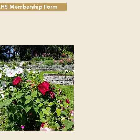
HS Membership Form