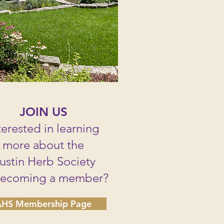
JOIN US
terested in learning
more about the
ustin Herb Society
becoming a member?
HS Membership Page