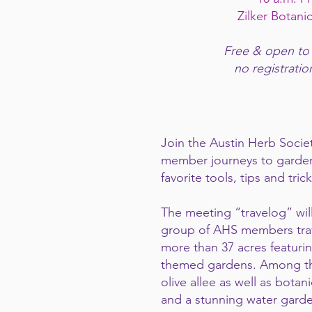
Zilker Botani
Free & open to
no registratio
Join the Austin Herb Societ
member journeys to gardens
favorite tools, tips and trick
The meeting “travelog” will
group of AHS members travel
more than 37 acres featuri
themed gardens. Among the
olive allee as well as botan
and a stunning water garde