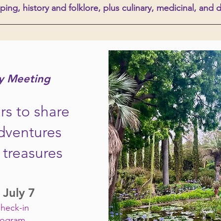
ping, history and folklore, plus culinary, medicinal, and 
y Meeting
s to share
dventures
treasures
 July 7
Check-in
rogram