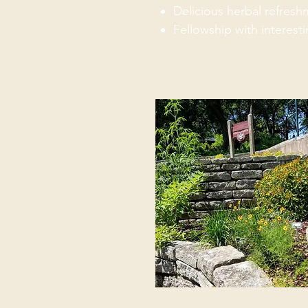
Delicious herbal refres
Fellowship with interest