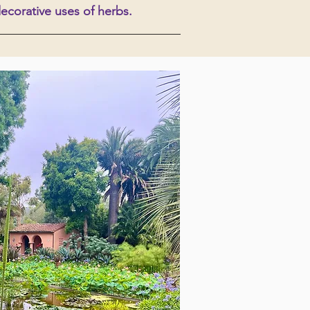
decorative uses of herbs.